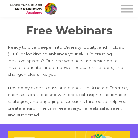
Help
Free Pride Resource
Free Webinars
Sign in
Sign up
Ready to dive deeper into Diversity, Equity, and Inclusion
(DEI), or looking to enhance your skills in creating
inclusive spaces? Our free webinars are designed to
inspire, educate, and empower educators, leaders, and
changemakers like you.
Hosted by experts passionate about making a difference,
each session is packed with practical insights, actionable
strategies, and engaging discussions tailored to help you
create environments where everyone feels safe, seen,
and supported.