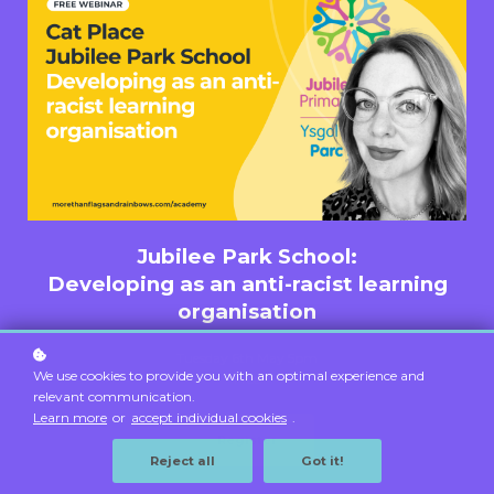
Jubilee Park School:
Developing as an anti-racist learning
organisation
Tuesday 6th May 5pm
We use cookies to provide you with an optimal experience and
Free
relevant communication.
Learn more
or
accept individual cookies
.
Register
Reject all
Got it!